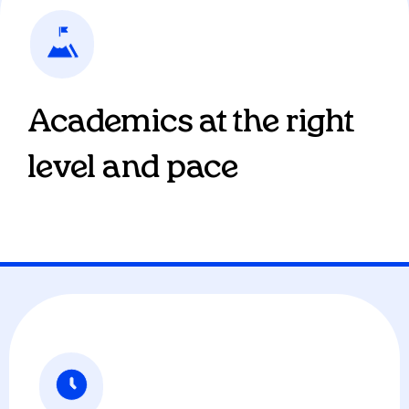
Academics at the right
level and pace
Our AI tutor gives students 1:1 personalized
education, providing coursework at their