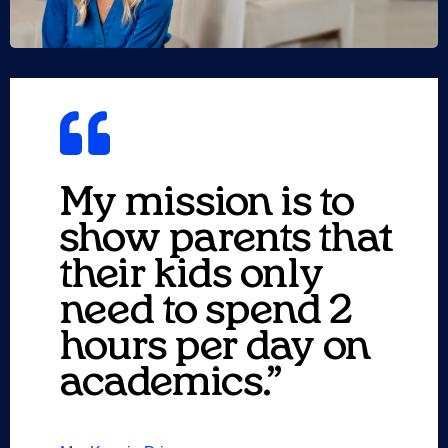
My mission is to
show parents that
their kids only
need to spend 2
hours per day on
academics.”