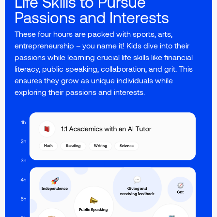
Life Skills to Pursue
Passions and Interests
These four hours are packed with sports, arts,
entrepreneurship – you name it! Kids dive into their
passions while learning crucial life skills like financial
literacy, public speaking, collaboration, and grit. This
ensures they grow as unique individuals while
exploring their passions and interests.