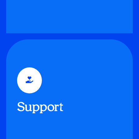
Guidance
Adults, whether teachers or parents, become
‘Guides,’ shifting the traditional teacher-student
Support
relationship to offer motivational and emotional
support.