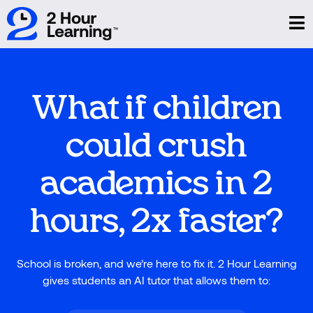
What if children
could crush
academics in 2
hours, 2x faster?
School is broken, and we’re here to fix it. 2 Hour Learning
gives students an AI tutor that allows them to: