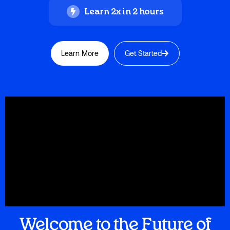
Learn 2x in 2 hours
Learn More
Get Started
Welcome to the Future of