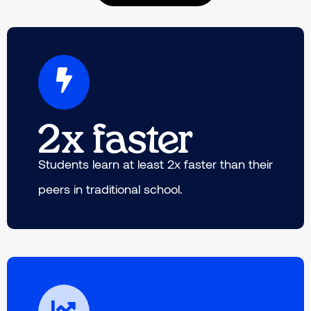
2x faster
Students learn at least 2x faster than their
peers in traditional school.