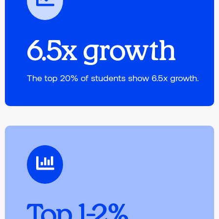
6.5x growth
The top 20% of students show 6.5x growth.
Top 1-2%