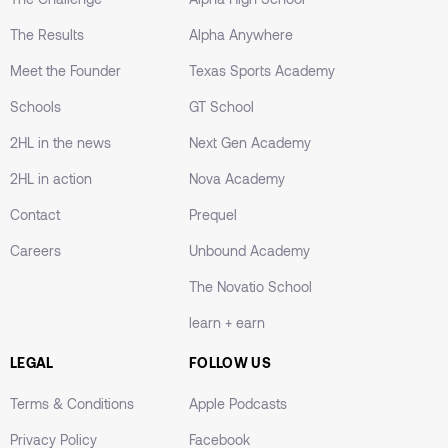
The Results
Alpha Anywhere
Meet the Founder
Texas Sports Academy
Schools
GT School
2HL in the news
Next Gen Academy
2HL in action
Nova Academy
Contact
Prequel
Careers
Unbound Academy
The Novatio School
learn + earn
LEGAL
FOLLOW US
Terms & Conditions
Apple Podcasts
Privacy Policy
Facebook