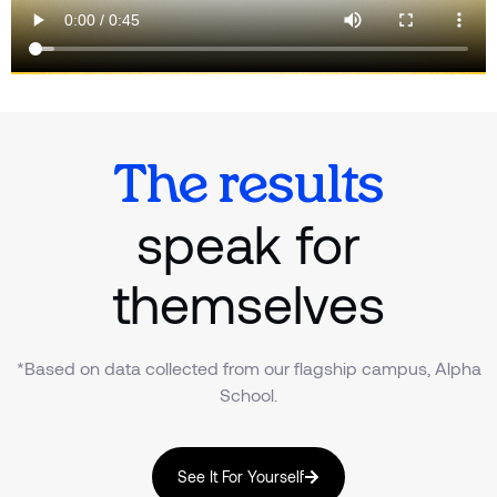
The results
speak for
themselves
*Based on data collected from our flagship campus, Alpha
School.
See It For Yourself