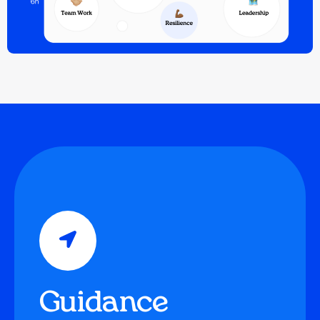
Guidance