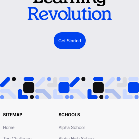
Revolution
Get Started
SITEMAP
SCHOOLS
Home
Alpha School
The Challenge
Alpha High School