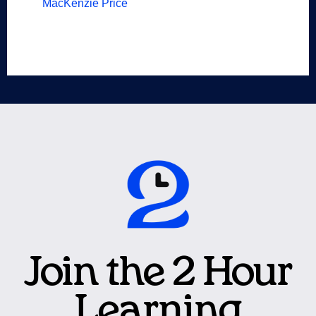
MacKenzie Price
Join the 2 Hour
Learning