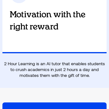
individual pace and the appropriate level.
Students progress with concept-based mastery
Motivation with the
and without any knowledge gaps.
right reward
2 Hour Learning is an AI tutor that enables students
to crush academics in just 2 hours a day and
motivates them with the gift of time.
We motivate kids by giving them the gift of
time to pursue the things they want to do and
develop life skills. Adults in the room support
motivated students to foster a growth mindset
and independent learning.