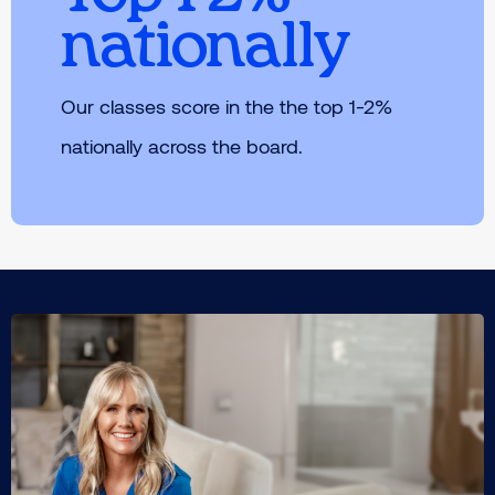
nationally
Our classes score in the the top 1-2%
nationally across the board.