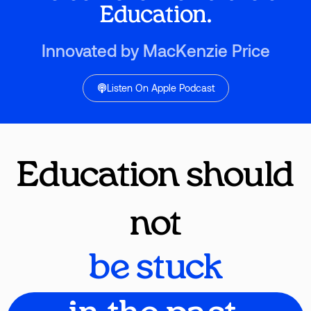
Education.
Innovated by MacKenzie Price
Listen On Apple Podcast
Education should
not
be stuck