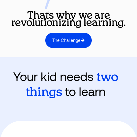
That's why we are
revolutionizing learning.
The Challenge
Your kid needs
two
to learn
things