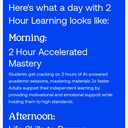
Here's what a day with 2
Hour Learning looks like:
Morning:
2 Hour Accelerated
Mastery
Students get cracking on 2 hours of AI-powered
academic sessions, mastering materials 2x faster.
Adults support their independent learning by
providing motivational and emotional support while
holding them to high standards.
Afternoon: