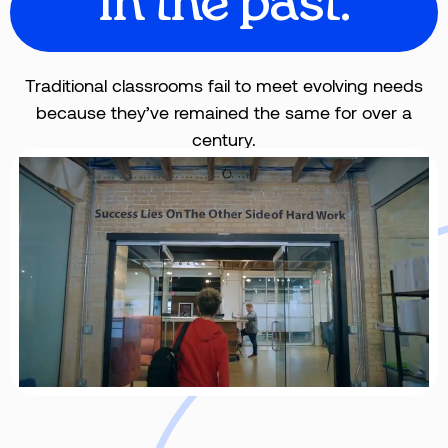
in the past.
Traditional classrooms fail to meet evolving needs
because they’ve remained the same for over a
century.