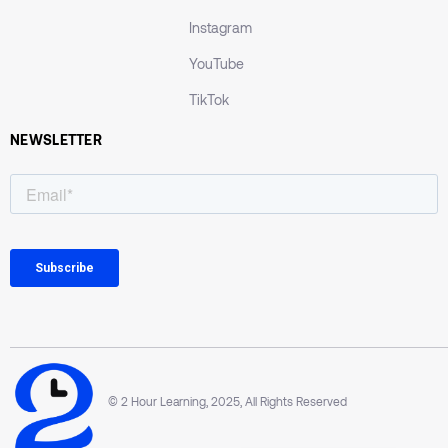
Instagram
YouTube
TikTok
NEWSLETTER
© 2 Hour Learning, 2025, All Rights Reserved