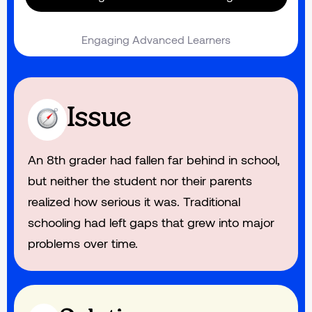
Engaging Advanced Learners
Issue
An 8th grader had fallen far behind in school,
but neither the student nor their parents
realized how serious it was. Traditional
schooling had left gaps that grew into major
problems over time.