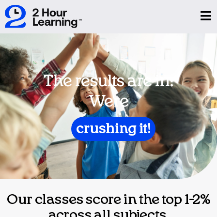
The results are in:
We're
crushing it!
Our classes score in the top 1-2%
across all subjects.