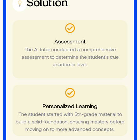
Solution
Assessment
The Al tutor conducted a comprehensive
assessment to determine the student's true
academic level.
Personalized Learning
The student started with 5th-grade material to
build a solid foundation, ensuring mastery before
moving on to more advanced concepts.