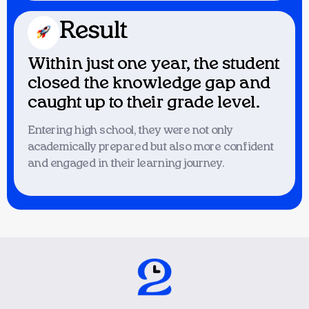
Result
Within just one year, the student
closed the knowledge gap and
caught up to their grade level.
Entering high school, they were not only
academically prepared but also more confident
and engaged in their learning journey.
Issue
A highly energetic and intelligent
student finished his studies quickly