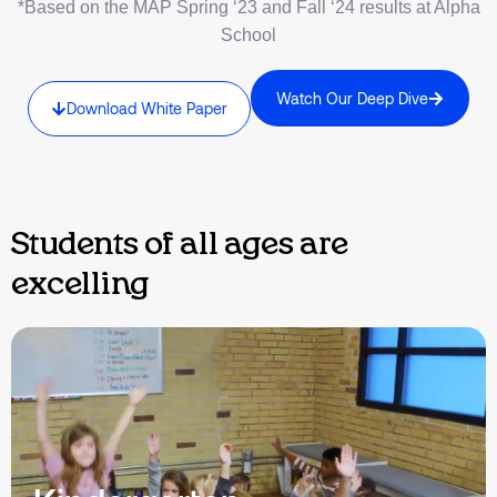
*Based on the MAP Spring ‘23 and Fall ‘24 results at Alpha
School
Watch Our Deep Dive
Download White Paper
Students of all ages are
excelling