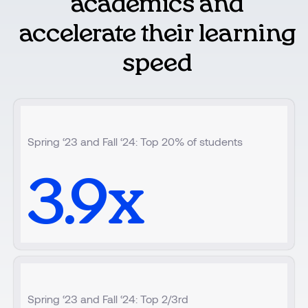
academics and
accelerate their learning
speed
Spring ‘23 and Fall ‘24: Top 20% of students
3.9
x
Spring ‘23 and Fall ‘24: Top 2/3rd