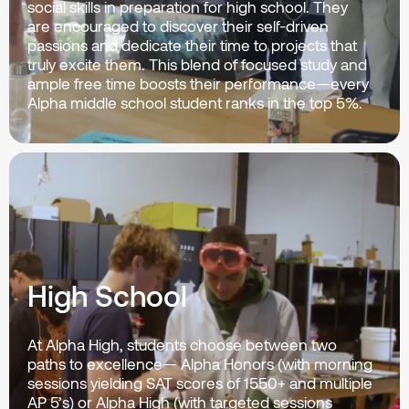
social skills in preparation for high school. They
are encouraged to discover their self-driven
passions and dedicate their time to projects that
truly excite them. This blend of focused study and
ample free time boosts their performance—every
Alpha middle school student ranks in the top 5%.
High School
At Alpha High, students choose between two
paths to excellence— Alpha Honors (with morning
sessions yielding SAT scores of 1550+ and multiple
AP 5’s) or Alpha High (with targeted sessions