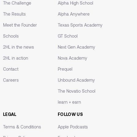
academic level.
The Challenge
Alpha High School
The Results
Alpha Anywhere
Meet the Founder
Texas Sports Academy
Schools
GT School
Personalized Learning
2HL in the news
Next Gen Academy
The student started with 5th-grade material to
build a solid foundation, ensuring mastery before
2HL in action
Nova Academy
moving on to more advanced concepts.
Contact
Prequel
Careers
Unbound Academy
The Novatio School
Tailored Support
learn + earn
A learning plan that included personalized
resources to boost the student's confidence.
LEGAL
FOLLOW US
Continuous, real-time feedback helped track
Terms & Conditions
Apple Podcasts
progress and adjust it as needed.