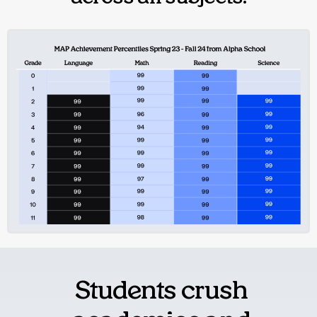
Students crush