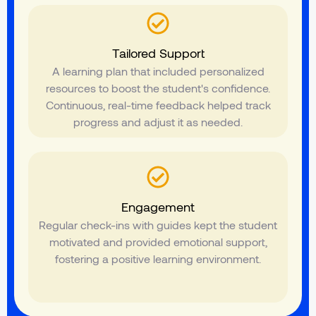
Tailored Support
A learning plan that included personalized
resources to boost the student's confidence.
Continuous, real-time feedback helped track
progress and adjust it as needed.
Engagement
Regular check-ins with guides kept the student
motivated and provided emotional support,
fostering a positive learning environment.