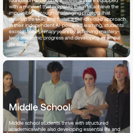
foundation to become limitless and are equipped
with a mindset that prepares them to achieve the
impossible. Through challenging projects that
develop life skills and foster a self-directed approach
in their independent AI-powered learning, students
excel in their primary years by achieving mastery-
level academic progress and developing essential
life skills.
Middle School
Middle school students thrive with structured
academics while also developing essential life and