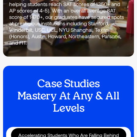
helping students reach SAT scores of 1350+ and
AP scores of 4-5). With an overall average SAT
score of 1470+, our graduates have secured spots
at prestigious institutions including Stanford,
Vanderbilt, USC, UCL, NYU Shanghai, Texas
(Honors), Austin, Howard, Northeastern, Parsons,
and FIT.
Case Studies
Mastery At Any & All
Levels
Accelerating Students Who Are Falling Behind