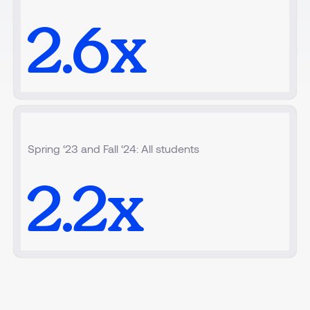
2.6
x
Spring ‘23 and Fall ‘24: All students
2.2
x