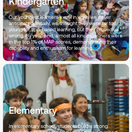
Kindergarten
Our youngest learners excel in ways we never
anticipated. Initially, we thought they were far too
young for app-based learning, but they proved us
wrong. By year-end, almost all kindergartners were
in the top 1% of MAP scores, demonstrating their
capability and enthusiasm for learning.
Elementary
In elementary school, students build a strong