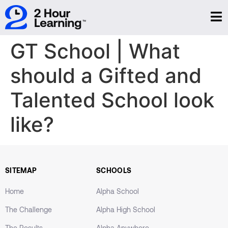
GT School | What
should a Gifted and
Talented School look
like?
SITEMAP
SCHOOLS
Home
Alpha School
The Challenge
Alpha High School
The Results
Alpha Anywhere