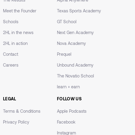
Meet the Founder
Texas Sports Academy
Schools
GT School
2HL in the news
Next Gen Academy
2HL in action
Nova Academy
Contact
Prequel
Careers
Unbound Academy
The Novatio School
learn + earn
LEGAL
FOLLOW US
Terms & Conditions
Apple Podcasts
Privacy Policy
Facebook
Instagram