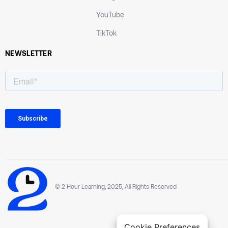
YouTube
TikTok
NEWSLETTER
© 2 Hour Learning, 2025, All Rights Reserved
Cookie Preferences