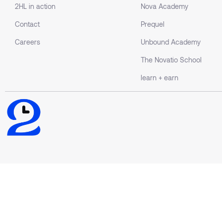
2HL in action
Nova Academy
Contact
Prequel
Careers
Unbound Academy
The Novatio School
learn + earn