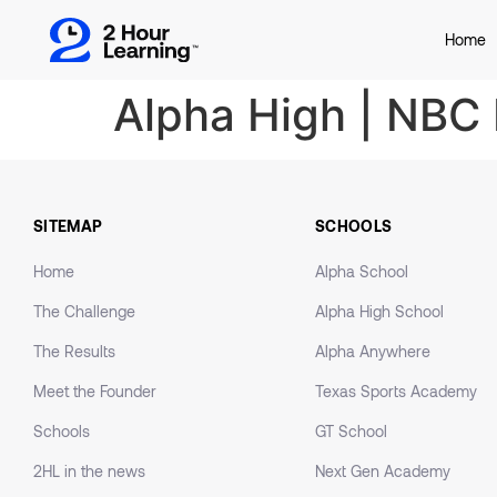
Home
Alpha High | NBC
SITEMAP
SCHOOLS
Home
Alpha School
The Challenge
Alpha High School
The Results
Alpha Anywhere
Meet the Founder
Texas Sports Academy
Schools
GT School
2HL in the news
Next Gen Academy