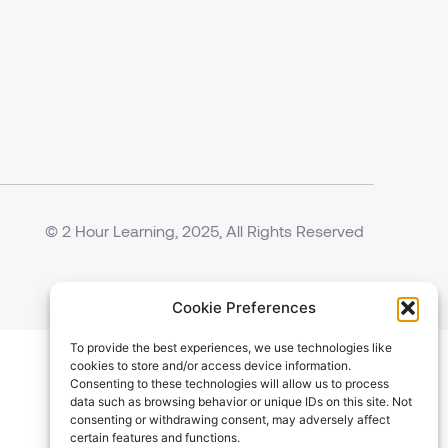
© 2 Hour Learning, 2025, All Rights Reserved
Cookie Preferences
To provide the best experiences, we use technologies like
cookies to store and/or access device information.
Consenting to these technologies will allow us to process
data such as browsing behavior or unique IDs on this site. Not
consenting or withdrawing consent, may adversely affect
certain features and functions.