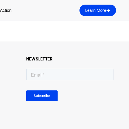
 Action
Learn More
NEWSLETTER