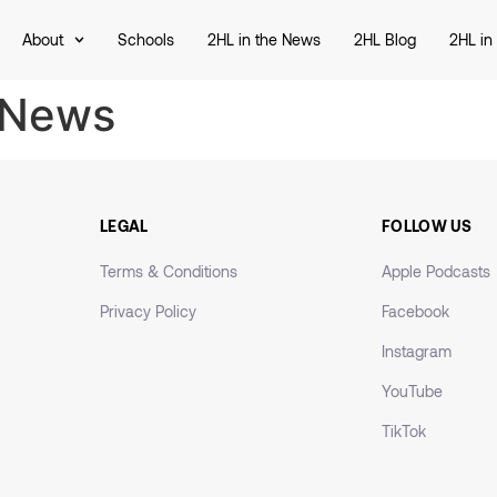
About
Schools
2HL in the News
2HL Blog
2HL in
 News
LEGAL
FOLLOW US
Terms & Conditions
Apple Podcasts
Privacy Policy
Facebook
Instagram
YouTube
TikTok