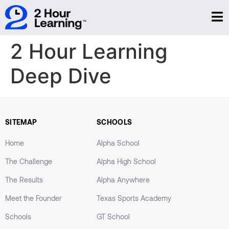
2 Hour Learning
Deep Dive
SITEMAP
SCHOOLS
Home
Alpha School
The Challenge
Alpha High School
The Results
Alpha Anywhere
Meet the Founder
Texas Sports Academy
Schools
GT School