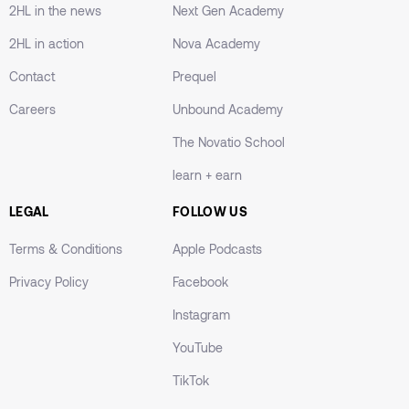
2HL in the news
Next Gen Academy
2HL in action
Nova Academy
Contact
Prequel
Careers
Unbound Academy
The Novatio School
learn + earn
LEGAL
FOLLOW US
Terms & Conditions
Apple Podcasts
Privacy Policy
Facebook
Instagram
YouTube
TikTok