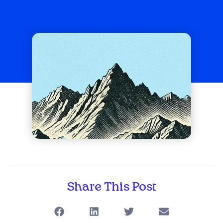
Share This Post