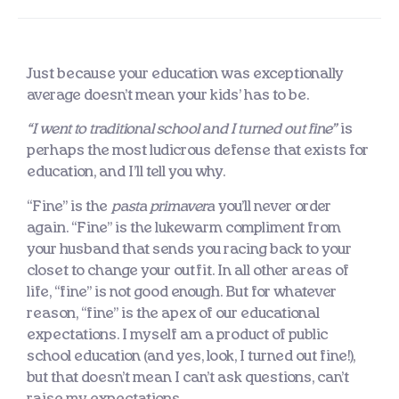
Just because your education was exceptionally
average doesn’t mean your kids’ has to be.
“I went to traditional school and I turned out fine”
is
perhaps the most ludicrous defense that exists for
education, and I’ll tell you why.
“Fine” is the
pasta primavera
you’ll never order
again. “Fine” is the lukewarm compliment from
your husband that sends you racing back to your
closet to change your outfit. In all other areas of
life, “fine” is not good enough. But for whatever
reason, “fine” is the apex of our educational
expectations. I myself am a product of public
school education (and yes, look, I turned out fine!),
but that doesn’t mean I can’t ask questions, can’t
raise my expectations.