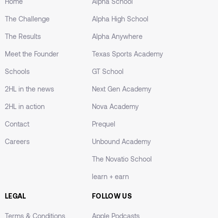
Home
Alpha School
The Challenge
Alpha High School
The Results
Alpha Anywhere
Meet the Founder
Texas Sports Academy
Schools
GT School
2HL in the news
Next Gen Academy
2HL in action
Nova Academy
Contact
Prequel
Careers
Unbound Academy
The Novatio School
learn + earn
LEGAL
FOLLOW US
Terms & Conditions
Apple Podcasts