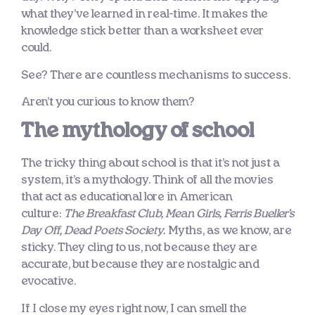
what they’ve learned in real-time. It makes the
knowledge stick better than a worksheet ever
could.
See? There are countless mechanisms to success.
Aren’t you curious to know them?
The mythology of school
The tricky thing about school is that it’s not just a
system, it’s a mythology. Think of all the movies
that act as educational lore in American
culture:
The Breakfast Club, Mean Girls, Ferris Bueller’s
Day Off, Dead Poets Society.
Myths, as we know, are
sticky. They cling to us, not because they are
accurate, but because they are nostalgic and
evocative.
If I close my eyes right now, I can smell the