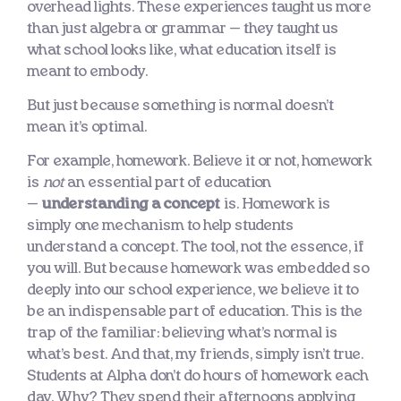
overhead lights. These experiences taught us more
than just algebra or grammar — they taught us
what school looks like, what education itself is
meant to embody.
But just because something is normal doesn’t
mean it’s optimal.
For example, homework. Believe it or not, homework
is
not
an essential part of education
—
understanding a concept
is. Homework is
simply one mechanism to help students
understand a concept. The tool, not the essence, if
you will. But because homework was embedded so
deeply into our school experience, we believe it to
be an indispensable part of education. This is the
trap of the familiar: believing what’s normal is
what’s best. And that, my friends, simply isn’t true.
Students at Alpha don’t do hours of homework each
day. Why? They spend their afternoons applying