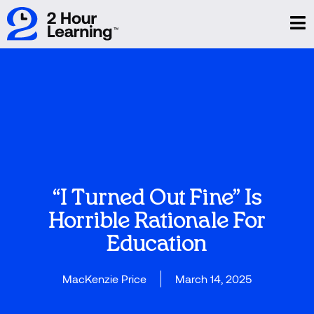
“I Turned Out Fine” Is
Horrible Rationale For
Education
MacKenzie Price
March 14, 2025