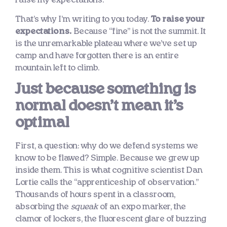
That’s why I’m writing to you today.
To raise your
expectations.
Because “fine” is not the summit. It
is the unremarkable plateau where we’ve set up
camp and have forgotten there is an entire
mountain left to climb.
Just because something is
normal doesn’t mean it’s
optimal
First, a question: why do we defend systems we
know to be flawed? Simple. Because we grew up
inside them. This is what cognitive scientist Dan
Lortie calls the “apprenticeship of observation.”
Thousands of hours spent in a classroom,
absorbing the
squeak
of an expo marker, the
clamor of lockers, the fluorescent glare of buzzing