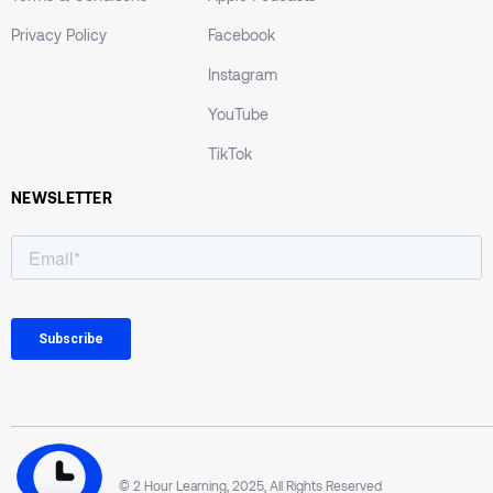
Privacy Policy
Facebook
Instagram
YouTube
TikTok
NEWSLETTER
© 2 Hour Learning, 2025, All Rights Reserved