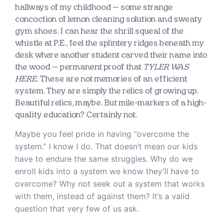
hallways of my childhood — some strange
concoction of lemon cleaning solution and sweaty
gym shoes. I can hear the shrill squeal of the
whistle at P.E., feel the splintery ridges beneath my
desk where another student carved their name into
the wood — permanent proof that
TYLER WAS
HERE.
These are not memories of an efficient
system. They are simply the relics of growing up.
Beautiful relics, maybe. But mile-markers of a high-
quality education? Certainly not.
Maybe you feel pride in having “overcome the
system.” I know I do. That doesn’t mean our kids
have to endure the same struggles. Why do we
enroll kids into a system we know they’ll have to
overcome? Why not seek out a system that works
with them, instead of against them? It’s a valid
question that very few of us ask.