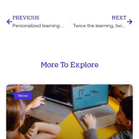
PREVIOUS
NEXT
Personalized learning doesn’t just raise the floor, it explodes the ceiling
Twice the learning, twice as fast: Explaining the 2 Hour Learning model
More To Explore
News