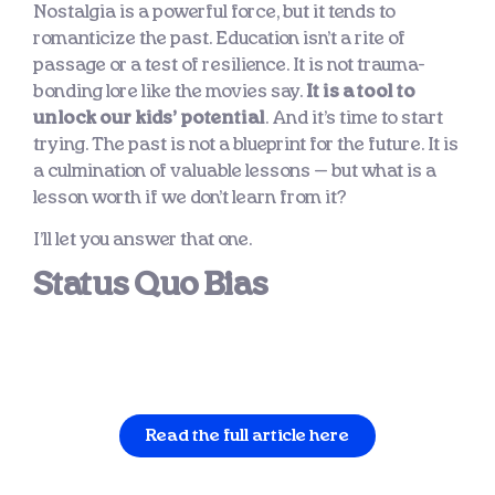
Nostalgia is a powerful force, but it tends to
romanticize the past. Education isn’t a rite of
passage or a test of resilience. It is not trauma-
bonding lore like the movies say.
It is a tool to
unlock our kids’ potential
. And it’s time to start
trying. The past is not a blueprint for the future. It is
a culmination of valuable lessons — but what is a
lesson worth if we don’t learn from it?
I’ll let you answer that one.
Status Quo Bias
Read the full article here