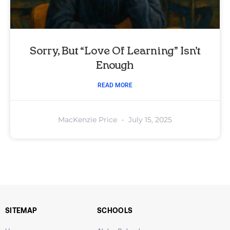
Sorry, But “Love Of Learning” Isn’t
Enough
READ MORE
MacKenzie Price
July 15, 2025
SITEMAP
SCHOOLS