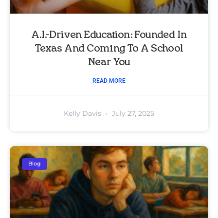
A.I.-Driven Education: Founded In
Texas And Coming To A School
Near You
READ MORE
Kelly Davis
July 27, 2025
Blog