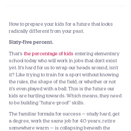
How to prepare your kids for a future that looks
radically different from your past.
Sixty-five percent.
That’s
the percentage of kids
entering elementary
school today who will work in jobs that don’t exist
yet. It’s hard for us to wrap our heads around, isn’t
it? Like trying to train for a sport without knowing
the rules, the shape of the field, or whether or not
it’s even played with a ball. This is the future our
kids are hurtling towards. Which means, they need
to be building “future-proof” skills.
The familiar formula for success — study hard, get
a degree, work the same job for 40 years, retire
somewhere warm — is collapsing beneath the