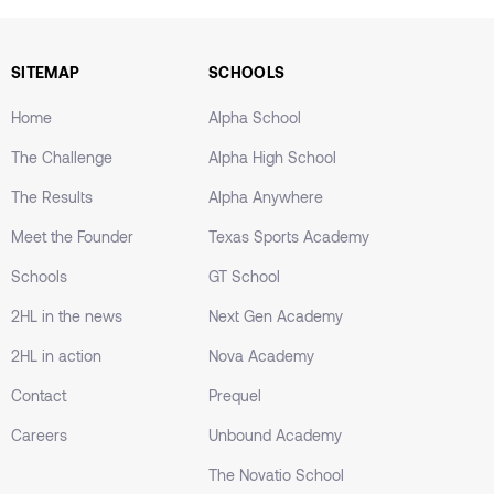
SITEMAP
SCHOOLS
Home
Alpha School
The Challenge
Alpha High School
The Results
Alpha Anywhere
Meet the Founder
Texas Sports Academy
Schools
GT School
2HL in the news
Next Gen Academy
2HL in action
Nova Academy
Contact
Prequel
Careers
Unbound Academy
The Novatio School