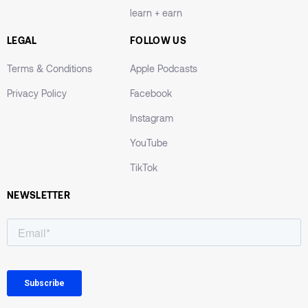
learn + earn
LEGAL
FOLLOW US
Terms & Conditions
Apple Podcasts
Privacy Policy
Facebook
Instagram
YouTube
TikTok
NEWSLETTER