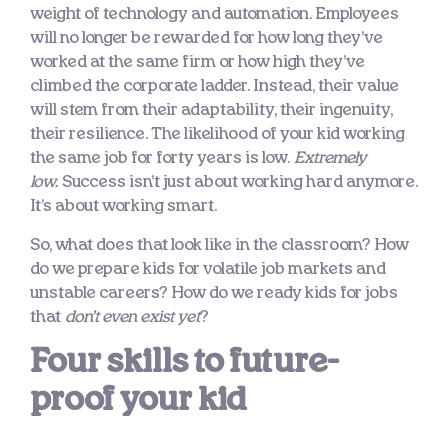
weight of technology and automation. Employees
will no longer be rewarded for how long they’ve
worked at the same firm or how high they’ve
climbed the corporate ladder. Instead, their value
will stem from their adaptability, their ingenuity,
their resilience. The likelihood of your kid working
the same job for forty years is low.
Extremely
low.
Success isn’t just about working hard anymore.
It’s about working smart.
So, what does that look like in the classroom? How
do we prepare kids for volatile job markets and
unstable careers? How do we ready kids for jobs
that
don’t even exist yet
?
Four skills to future-
proof your kid