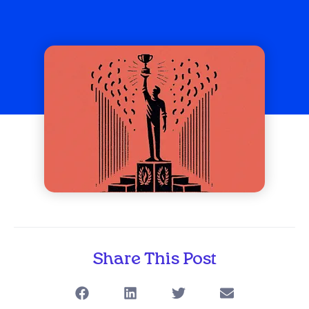
Share This Post