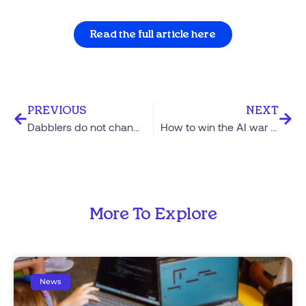
Read the full article here
PREVIOUS
NEXT
Dabblers do not change the world
How to win the AI war on writing
More To Explore
News