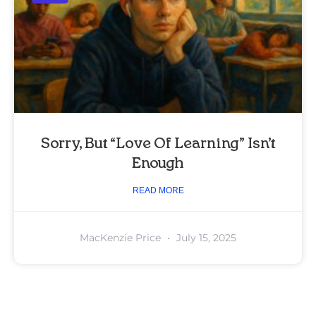
Sorry, But “Love Of Learning” Isn’t
Enough
READ MORE
MacKenzie Price
July 15, 2025