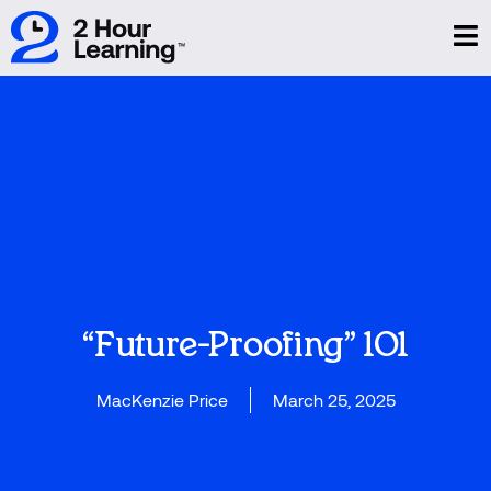
“Future-Proofing” 101
MacKenzie Price
March 25, 2025