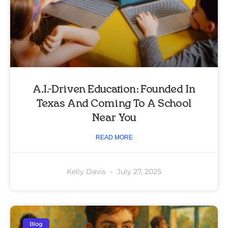
A.I.-Driven Education: Founded In
Texas And Coming To A School
Near You
READ MORE
Kelly Davis
July 27, 2025
Blog