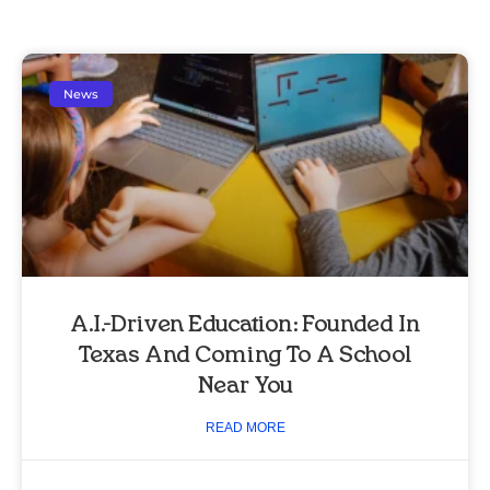
News
A.I.-Driven Education: Founded In
Texas And Coming To A School
Near You
READ MORE