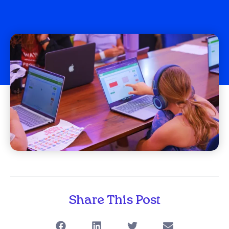
Share This Post