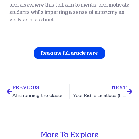
and elsewhere this fall, aim to mentor and motivate
students while imparting a sense of autonomy as
early as preschool.
Read the full article here
PREVIOUS
NEXT
AI is running the classroom at this Texas school, and students say ‘it’s awesome’
Your Kid Is Limitless (If You Believe They Are)
More To Explore