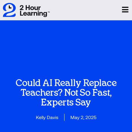
Could AI Really Replace
Teachers? Not So Fast,
Experts Say
Kelly Davis
May 2, 2025