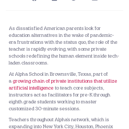
As dissatisfied American parents look for
education alternatives in the wake of pandemic-
era frustrations with the status quo, the role of the
teacher is rapidly evolving, with some private
schools redefining the human element inside tech-
laden classrooms.
At Alpha School in Brownsville, Texas, part of
a
growing chain of private institutions that utilize
artificial intelligence
to teach core subjects,
instructors act as facilitators for pre-K through
eighth grade students working to master
customized 30-minute sessions.
Teachers throughout Alpha’s network, which is
expanding into New York City, Houston, Phoenix