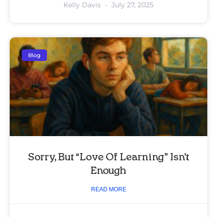
Kelly Davis
July 27, 2025
Blog
Sorry, But “Love Of Learning” Isn’t
Enough
READ MORE