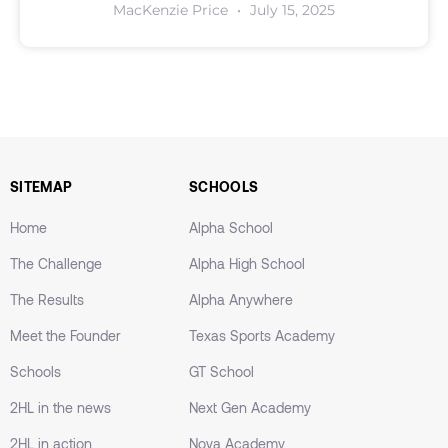
MacKenzie Price
July 15, 2025
SITEMAP
SCHOOLS
Home
Alpha School
The Challenge
Alpha High School
The Results
Alpha Anywhere
Meet the Founder
Texas Sports Academy
Schools
GT School
2HL in the news
Next Gen Academy
2HL in action
Nova Academy