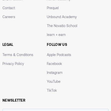
Contact
Prequel
Careers
Unbound Academy
The Novatio School
learn + earn
LEGAL
FOLLOW US
Terms & Conditions
Apple Podcasts
Privacy Policy
Facebook
Instagram
YouTube
TikTok
NEWSLETTER