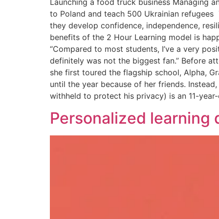
Launching a food truck business Managing an
to Poland and teach 500 Ukrainian refugees T
they develop confidence, independence, resili
benefits of the 2 Hour Learning model is hap
“Compared to most students, I’ve a very positi
definitely was not the biggest fan.” Before at
she first toured the flagship school, Alpha,
until the year because of her friends. Instea
withheld to protect his privacy) is an 11-year
Personalized learning do