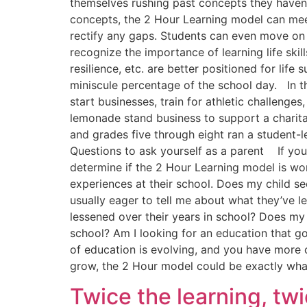
themselves rushing past concepts they haven
concepts, the 2 Hour Learning model can mee
rectify any gaps. Students can even move on 
recognize the importance of learning life skill
resilience, etc. are better positioned for life
miniscule percentage of the school day. In t
start businesses, train for athletic challeng
lemonade stand business to support a charita
and grades five through eight ran a student-l
Questions to ask yourself as a parent If you
determine if the 2 Hour Learning model is wor
experiences at their school. Does my child se
usually eager to tell me about what they’ve l
lessened over their years in school? Does my 
school? Am I looking for an education that 
of education is evolving, and you have more c
grow, the 2 Hour model could be exactly what
Twice the learning, tw