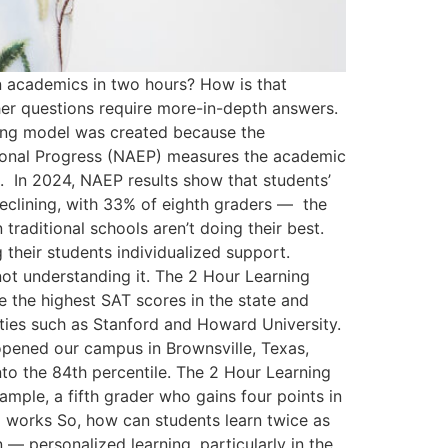
n academics in two hours? How is that
ther questions require more-in-depth answers.
rning model was created because the
ational Progress (NAEP) measures the academic
a. In 2024, NAEP results show that students’
declining, with 33% of eighth graders — the
traditional schools aren’t doing their best.
their students individualized support.
 not understanding it. The 2 Hour Learning
e the highest SAT scores in the state and
ies such as Stanford and Howard University.
opened our campus in Brownsville, Texas,
into the 84th percentile. The 2 Hour Learning
ample, a fifth grader who gains four points in
l works So, how can students learn twice as
— personalized learning, particularly in the