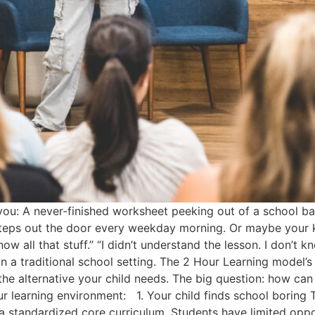
you: A never-finished worksheet peeking out of a school b
teps out the door every weekday morning. Or maybe your k
ow all that stuff.” “I didn’t understand the lesson. I don’t 
 in a traditional school setting. The 2 Hour Learning model
e alternative your child needs. The big question: how can yo
ur learning environment: 1. Your child finds school boring T
 a standardized core curriculum. Students have limited oppo