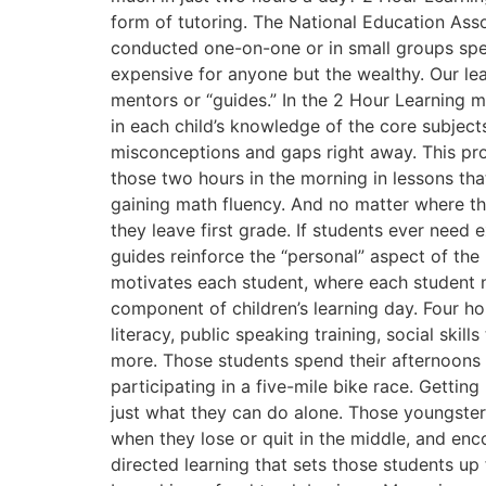
form of tutoring. The National Education Assoc
conducted one-on-one or in small groups spee
expensive for anyone but the wealthy. Our lea
mentors or “guides.” In the 2 Hour Learning 
in each child’s knowledge of the core subject
misconceptions and gaps right away. This proc
those two hours in the morning in lessons tha
gaining math fluency. And no matter where th
they leave first grade. If students ever need 
guides reinforce the “personal” aspect of the
motivates each student, where each student 
component of children’s learning day. Four ho
literacy, public speaking training, social ski
more. Those students spend their afternoons 
participating in a five-mile bike race. Gettin
just what they can do alone. Those youngsters
when they lose or quit in the middle, and en
directed learning that sets those students up