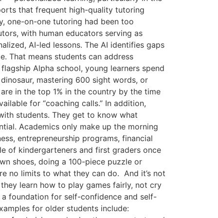
orts that frequent high-quality tutoring
y, one-on-one tutoring had been too
tutors, with human educators serving as
ized, AI-led lessons. The AI identifies gaps
ime. That means students can address
r flagship Alpha school, young learners spend
 dinosaur, mastering 600 sight words, or
re in the top 1% in the country by the time
ilable for “coaching calls.” In addition,
s with students. They get to know what
ential. Academics only make up the morning
ness, entrepreneurship programs, financial
ple of kindergarteners and first graders once
own shoes, doing a 100-piece puzzle or
are no limits to what they can do. And it’s not
they learn how to play games fairly, not cry
a foundation for self-confidence and self-
xamples for older students include: