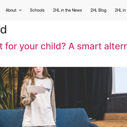
About
Schools
2HL in the News
2HL Blog
2HL in
ed
 for your child? A smart altern