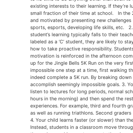
existing interests to their learning. If they’r
small fraction of their time at school. In t
and motivated by presenting new challenges at
sports, esports, developing life skills, etc. 
student’s learning typically falls to their tea
labeled as a ‘C’ student, they are likely to s
how to take proactive responsibility. Student
motivation is reinforced in the afternoon co
up for the Jingle Bells 5K Run on the very fir
impossible one step at a time, first walking 
indeed complete a 5K run. By breaking down t
accomplish seemingly impossible goals. 3. Your 
listen to lectures for long periods, normal s
hours in the morning) and then spend the rest
experiences. For example, third and fourth gr
as well as running triathlons. Second graders
4. Your child learns faster (or slower) than th
Instead, students in a classroom move throug