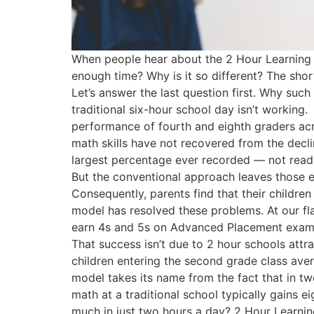
When people hear about the 2 Hour Learning m
enough time? Why is it so different? The shor
Let’s answer the last question first. Why suc
traditional six-hour school day isn’t workin
performance of fourth and eighth graders acro
math skills have not recovered from the decli
largest percentage ever recorded — not reading
But the conventional approach leaves those e
Consequently, parents find that their children
model has resolved these problems. At our fla
earn 4s and 5s on Advanced Placement exams.
That success isn’t due to 2 hour schools att
children entering the second grade class avera
model takes its name from the fact that in tw
math at a traditional school typically gains
much in just two hours a day? 2 Hour Learning