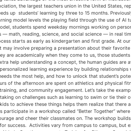
iation, the largest teachers union in the United States, rep
ds up students’ learning by three to 15 months. Previousl
rning model levels the playing field through the use of AI 
model, students spend weekday mornings working on personal
s — math, reading, science, and social science — in real t
ess starts as early as kindergarten and first grade. At ou
t may involve preparing a presentation about their favorite
ey are academically when they come to us, those students a
extra help understanding a concept, the human guides are ava
 personalized learning experience by building relationship
needs the most help, and how to unlock that student’s pot
urs of the afternoon are spent on athletics and physical fit
lls training, and community engagement. Let’s take the exam
taking on challenges such as learning to swim or tie their 
g kids to achieve these things helps them realize that there 
 participate in a workshop called “Better Together” where 
courage and cheer their classmates on. The workshop builds 
 for success. Activities vary from campus to campus, but e