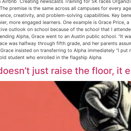
 Airbnb Creating newscasts Training for 5K races Organizi
he premise is the same across all campuses for every age:
ence, creativity, and problem-solving capabilities. Key be
pier, more engaged learners. One example is Grace Price, a 
ve outlook on school because of the school that I attended,
tending Alpha, Grace went to an Austin public school. “It w
 Grace was halfway through fifth grade, and her parents ass
d, Grace insisted on transferring to Alpha immediately “I p
-old student who enrolled in the flagship Alpha
esn’t just raise the floor, it 