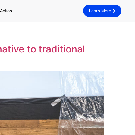
 Action
Learn More
ative to traditional