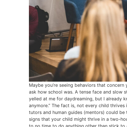
Maybe you’re seeing behaviors that concern 
ask how school was. A tense face and slow s
yelled at me for daydreaming, but I already kn
anymore.” The fact is, not every child thrives
tutors and human guides (mentors) could be th
signs that your child might thrive in a two-ho
to no time to do anything other than stick to