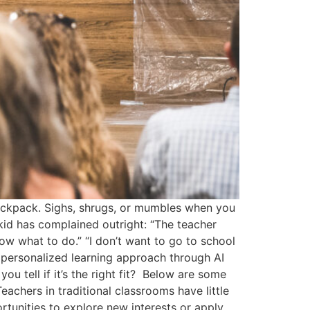
ackpack. Sighs, shrugs, or mumbles when you
id has complained outright: “The teacher
know what to do.” “I don’t want to go to school
’s personalized learning approach through AI
u tell if it’s the right fit? Below are some
eachers in traditional classrooms have little
rtunities to explore new interests or apply