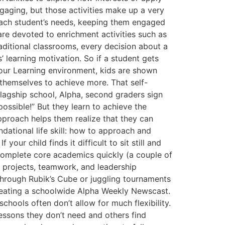
engaging, but those activities make up a very
 each student’s needs, keeping them engaged
are devoted to enrichment activities such as
traditional classrooms, every decision about a
s’ learning motivation. So if a student gets
2 Hour Learning environment, kids are shown
 themselves to achieve more. That self-
flagship school, Alpha, second graders sign
ossible!” But they learn to achieve the
approach helps them realize that they can
dational life skill: how to approach and
ur child finds it difficult to sit still and
 complete core academics quickly (a couple of
a projects, teamwork, and leadership
 through Rubik’s Cube or juggling tournaments
 creating a schoolwide Alpha Weekly Newscast.
schools often don’t allow for much flexibility.
essons they don’t need and others find