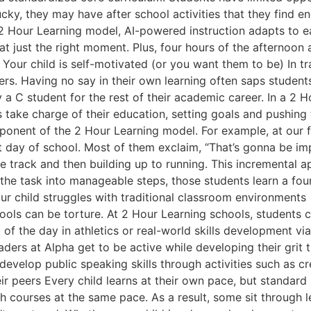
e lucky, they may have after school activities that they find 
he 2 Hour Learning model, AI-powered instruction adapts to
 just the right moment. Plus, four hours of the afternoon 
2. Your child is self-motivated (or you want them to be) In 
chers. Having no say in their own learning often saps student
tay a C student for the rest of their academic career. In a 
s take charge of their education, setting goals and pushing
mponent of the 2 Hour Learning model. For example, at our 
st day of school. Most of them exclaim, “That’s gonna be imp
the track and then building up to running. This incremental 
he task into manageable steps, those students learn a foun
child struggles with traditional classroom environments If yo
chools can be torture. At 2 Hour Learning schools, students
 of the day in athletics or real-world skills development vi
aders at Alpha get to be active while developing their grit
 develop public speaking skills through activities such as
eir peers Every child learns at their own pace, but standard 
h courses at the same pace. As a result, some sit through l