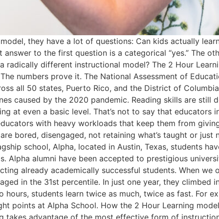
odel, they have a lot of questions: Can kids actually lear
t answer to the first question is a categorical “yes.” The o
h a radically different instructional model? The 2 Hour Lea
g. The numbers prove it. The National Assessment of Educ
ss all 50 states, Puerto Rico, and the District of Columbi
nes caused by the 2020 pandemic. Reading skills are still 
 at even a basic level. That’s not to say that educators in 
ducators with heavy workloads that keep them from giving 
 are bored, disengaged, not retaining what’s taught or just
gship school, Alpha, located in Austin, Texas, students hav
 Alpha alumni have been accepted to prestigious universit
racting already academically successful students. When we 
ged in the 31st percentile. In just one year, they climbed 
o hours, students learn twice as much, twice as fast. For ex
 eight points at Alpha School. How the 2 Hour Learning mode
 takes advantage of the most effective form of instruction 