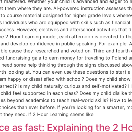
’t mastered. Whether your child is advanced and eager to 
t them where they are. AI-powered instruction assesses th
to course material designed for higher grade levels whenev
s Individuals who are equipped with skills such as financial 
 success. However, electives and afterschool activities that 
he 2 Hour Learning model, each afternoon is devoted to the
es, and develop confidence in public speaking. For example,
ble cause they researched and voted on. Third and fourth 
ed fundraising gala to earn money for traveling to Poland a
 need some help thinking through the signs discussed abov
th looking at. You can even use these questions to start a 
em happy or dissatisfied with school? Does my child show e
earned)? Is my child naturally curious and self-motivated? 
child feel supported in each class? Does my child dislike t
goes beyond academics to teach real-world skills? How to 
hoices than ever before. If you’re looking for a smarter, mo
 they need. If 2 Hour Learning seems like
ice as fast: Explaining the 2 