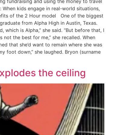
ng fundraising and using the money to travel
 When kids engage in real-world situations,
nefits of the 2 Hour model One of the biggest
graduate from Alpha High in Austin, Texas.
 which is Alpha,” she said. “But before that, I
as not the best for me,” she recalled. When
umed that she’d want to remain where she was
ut my foot down,” she laughed. Bryon (surname
explodes the ceiling