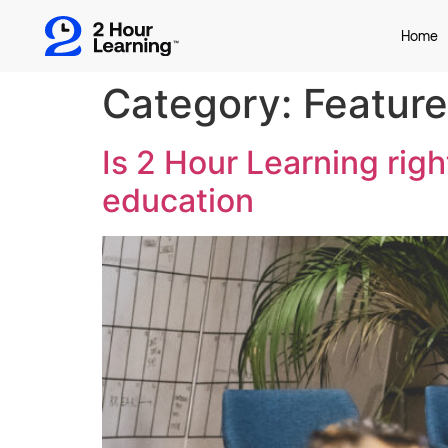
Home
Category:
Featur
Is 2 Hour Learning right
education