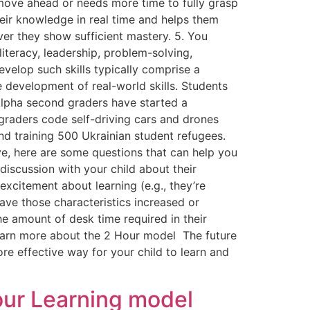
move ahead or needs more time to fully grasp
eir knowledge in real time and helps them
er they show sufficient mastery. 5. You
literacy, leadership, problem-solving,
develop such skills typically comprise a
 development of real-world skills. Students
 Alpha second graders have started a
graders code self-driving cars and drones
nd training 500 Ukrainian student refugees.
e, here are some questions that can help you
discussion with your child about their
xcitement about learning (e.g., they’re
Have those characteristics increased or
he amount of desk time required in their
learn more about the 2 Hour model The future
re effective way for your child to learn and
Hour Learning model