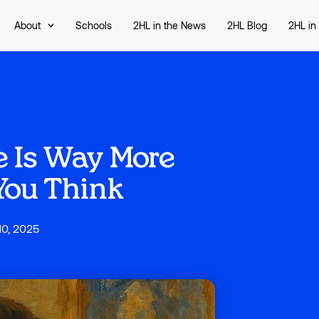
About
Schools
2HL in the News
2HL Blog
2HL in
 Is Way More
You Think
10, 2025