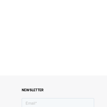
NEWSLETTER