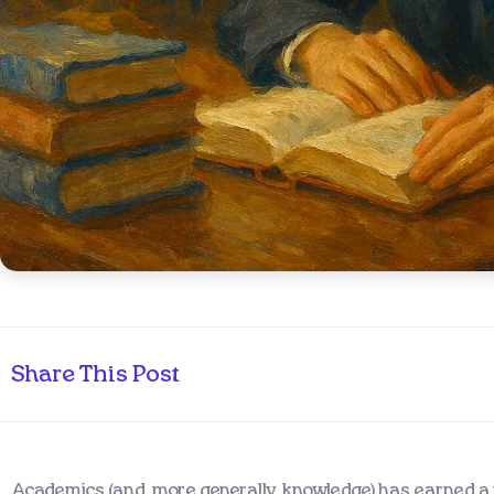
Share This Post
Academics (and, more generally, knowledge) has earned a r