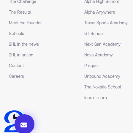
The Challenge
Alpha High School
The Results
Alpha Anywhere
Meet the Founder
Texas Sports Academy
Schools
GT School
2HL in the news
Next Gen Academy
2HL in action
Nova Academy
Contact
Prequel
Careers
Unbound Academy
The Novatio School
learn + earn