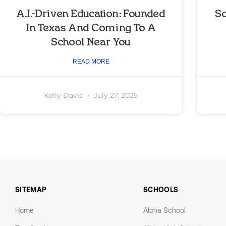
A.I.-Driven Education: Founded
So
In Texas And Coming To A
School Near You
READ MORE
Kelly Davis
July 27, 2025
SITEMAP
SCHOOLS
Home
Alpha School