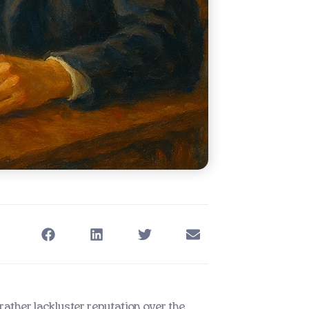
ather lackluster reputation over the