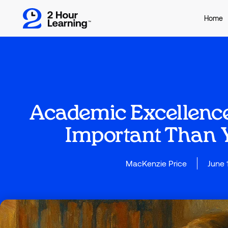
Home
Academic Excellence
Important Than 
MacKenzie Price
June 