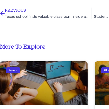
PREVIOUS
Texas school finds valuable classroom inside a food truck
More To Explore
News
Blo