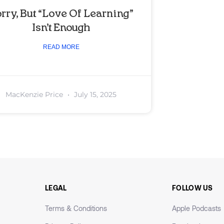
rry, But “Love Of Learning”
Isn’t Enough
READ MORE
MacKenzie Price
July 15, 2025
LEGAL
FOLLOW US
Terms & Conditions
Apple Podcasts