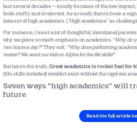
last several decades — mostly because of the low-impact, b
feels stuffy and irrelevant. As a result, there’s been a sig
interest of high academics. (“High academics” as challengi
For instance, I meet a lot of thoughtful, intentional parents
why we place so much emphasis on academics.
“Why do yo
two hours a day?”
They ask.
“Why does performing academical
matter? We want our kids in Alpha for the life skills!”
But here’s the truth.
Great academics is rocket fuel for k
(life skills included) wouldn’t exist without the rigorous a
Seven ways “high academics” will tr
future
Read the full article h