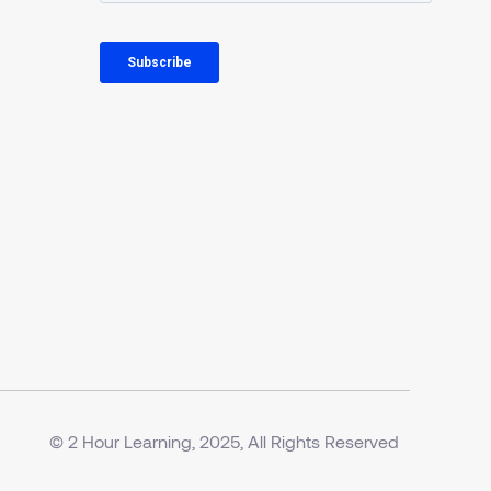
© 2 Hour Learning, 2025, All Rights Reserved