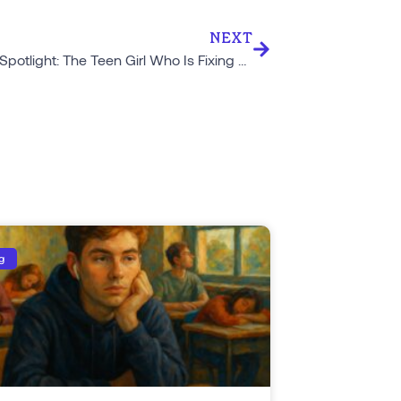
NEXT
Student Spotlight: The Teen Girl Who Is Fixing Modern Dating
g