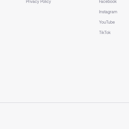
Privacy Policy
Facebook
Instagram
YouTube
TikTok