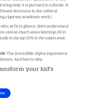
oring way it is pursued in schools. It
nificant decrease in the cultural
ng, rigorous academic work.)
 who, at first glance, don’t understand
u care so much about learning 2X in
ly in the top 1-2% in the nation even
ids
. The incredible Alpha experience
cademics. And here’s why.
ansform your kid’s
ere