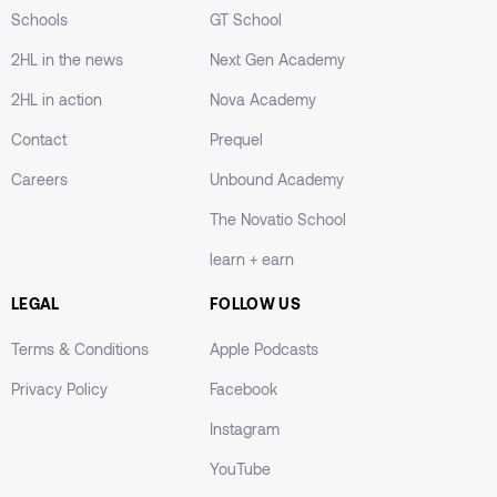
Schools
GT School
2HL in the news
Next Gen Academy
2HL in action
Nova Academy
Contact
Prequel
Careers
Unbound Academy
The Novatio School
learn + earn
LEGAL
FOLLOW US
Terms & Conditions
Apple Podcasts
Privacy Policy
Facebook
Instagram
YouTube