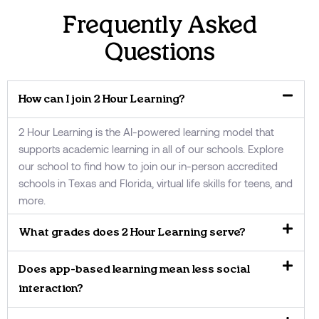
Frequently Asked
Questions
How can I join 2 Hour Learning?
2 Hour Learning is the AI-powered learning model that
supports academic learning in all of our schools. Explore
our school to find how to join our in-person accredited
schools in Texas and Florida, virtual life skills for teens, and
more.
What grades does 2 Hour Learning serve?
Does app-based learning mean less social
interaction?