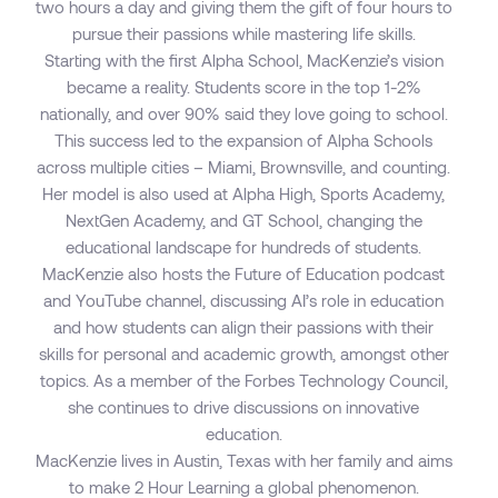
two hours a day and giving them the gift of four hours to
pursue their passions while mastering life skills.
Starting with the first Alpha School, MacKenzie’s vision
became a reality. Students score in the top 1-2%
nationally, and over 90% said they love going to school.
This success led to the expansion of Alpha Schools
across multiple cities – Miami, Brownsville, and counting.
Her model is also used at Alpha High, Sports Academy,
NextGen Academy, and GT School, changing the
educational landscape for hundreds of students.
MacKenzie also hosts the Future of Education podcast
and YouTube channel, discussing AI’s role in education
and how students can align their passions with their
skills for personal and academic growth, amongst other
topics. As a member of the Forbes Technology Council,
she continues to drive discussions on innovative
education.
MacKenzie lives in Austin, Texas with her family and aims
to make 2 Hour Learning a global phenomenon.