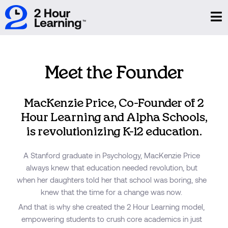
Meet the Founder
MacKenzie Price, Co-Founder of 2
Hour Learning and Alpha Schools,
is revolutionizing K-12 education.
A Stanford graduate in Psychology, MacKenzie Price
always knew that education needed revolution, but
when her daughters told her that school was boring, she
knew that the time for a change was now.
And that is why she created the 2 Hour Learning model,
empowering students to crush core academics in just