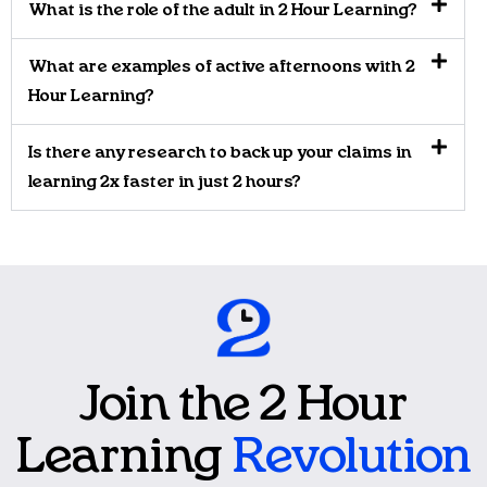
What is the role of the adult in 2 Hour Learning?
What are examples of active afternoons with 2
Hour Learning?
Is there any research to back up your claims in
learning 2x faster in just 2 hours?
Join the 2 Hour
Learning
Revolution