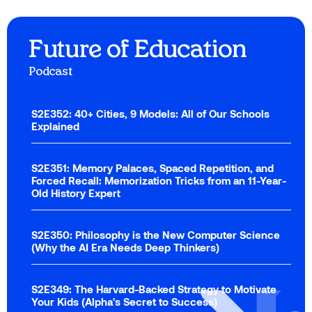
Future of Education
Podcast
S2E352: 40+ Cities, 9 Models: All of Our Schools
Explained
S2E351: Memory Palaces, Spaced Repetition, and
Forced Recall: Memorization Tricks from an 11-Year-
Old History Expert
S2E350: Philosophy is the New Computer Science
(Why the AI Era Needs Deep Thinkers)
S2E349: The Harvard-Backed Strategy to Motivate
Your Kids (Alpha's Secret to Success)