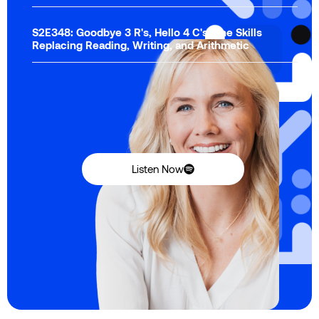
S2E348: Goodbye 3 R's, Hello 4 C's: The Skills
Replacing Reading, Writing, and Arithmetic
Listen Now