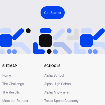
Get Started
SITEMAP
SCHOOLS
Home
Alpha School
The Challenge
Alpha High School
The Results
Alpha Anywhere
Meet the Founder
Texas Sports Academy